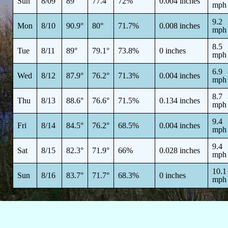
Sun
8/09
89°
77.4°
72%
0.004 inches
mph
9.2
Mon
8/10
90.9°
80°
71.7%
0.008 inches
mph
8.5
Tue
8/11
89°
79.1°
73.8%
0 inches
mph
6.9
Wed
8/12
87.9°
76.2°
71.3%
0.004 inches
mph
8.7
Thu
8/13
88.6°
76.6°
71.5%
0.134 inches
mph
9.4
Fri
8/14
84.5°
76.2°
68.5%
0.004 inches
mph
9.4
Sat
8/15
82.3°
71.9°
66%
0.028 inches
mph
10.1
Sun
8/16
83.7°
71.7°
68.3%
0 inches
mph