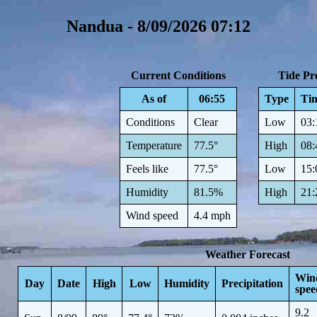
Nandua - 8/09/2026 07:12
Current Conditions
Tide Pre
As of
06:55
Type
Ti
Conditions
Clear
Low
03:
Temperature
77.5°
High
08:
Feels like
77.5°
Low
15:
Humidity
81.5%
High
21:
Wind speed
4.4 mph
Weather Forecast
Win
Day
Date
High
Low
Humidity
Precipitation
spee
9.2